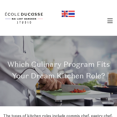
Which Culinary Program Fits
Your Dream Kitchen Role?
The types of kitchen roles include commis chef, pastry chef,