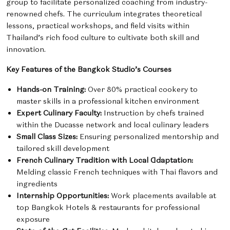
group to facilitate personalized coaching from industry-
renowned chefs. The curriculum integrates theoretical
lessons, practical workshops, and field visits within
Thailand’s rich food culture to cultivate both skill and
innovation.
Key Features of the Bangkok Studio’s Courses
Hands-on Training:
Over 80% practical cookery to
master skills in a professional kitchen environment
Expert Culinary Faculty:
Instruction by chefs trained
within the Ducasse network and local culinary leaders
Small Class Sizes:
Ensuring personalized mentorship and
tailored skill development
French Culinary Tradition with Local Adaptation:
Melding classic French techniques with Thai flavors and
ingredients
Internship Opportunities:
Work placements available at
top Bangkok Hotels & restaurants for professional
exposure