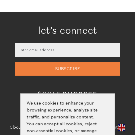
let’s connect
We use cookies to enhance your
browsing experience, analyze site
traffic, and personalize content.
You can accept all cookies, reject
About Us
Classes
Calendar
Events
Shop
Learn
Contact
non-essential cookies, or manage