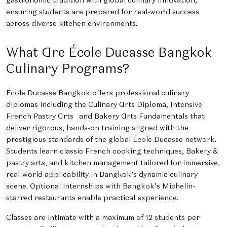
ensuring students are prepared for real-world success
across diverse kitchen environments.
What Are École Ducasse Bangkok
Culinary Programs?
École Ducasse Bangkok offers professional culinary
diplomas including the Culinary Arts Diploma, Intensive
French Pastry Arts and Bakery Arts Fundamentals that
deliver rigorous, hands-on training aligned with the
prestigious standards of the global École Ducasse network.
Students learn classic French cooking techniques, Bakery &
pastry arts, and kitchen management tailored for immersive,
real-world applicability in Bangkok’s dynamic culinary
scene. Optional internships with Bangkok’s Michelin-
starred restaurants enable practical experience.
Classes are intimate with a maximum of 12 students per