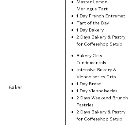
Master Lemon
Meringue Tart
1 Day French Entremet
Tart of the Day
1 Day Bakery
2 Days Bakery & Pastry
for Coffeeshop Setup
Bakery Arts
Fundamentals
Intensive Bakery &
Viennoiseries Arts
1 Day Bread
Baker
1 Day Viennoiseries
2 Days Weekend Brunch
Pastries
2 Days Bakery & Pastry
for Coffeeshop Setup