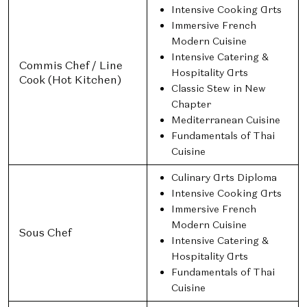
Intensive Cooking Arts
Immersive French
Modern Cuisine
Intensive Catering &
Commis Chef / Line
Hospitality Arts
Cook (Hot Kitchen)
Classic Stew in New
Chapter
Mediterranean Cuisine
Fundamentals of Thai
Cuisine
Culinary Arts Diploma
Intensive Cooking Arts
Immersive French
Modern Cuisine
Sous Chef
Intensive Catering &
Hospitality Arts
Fundamentals of Thai
Cuisine