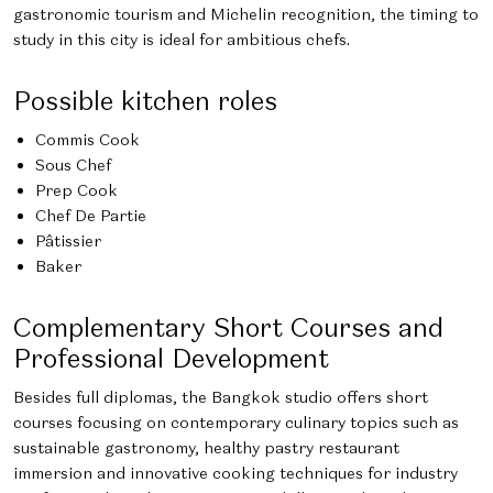
gastronomic tourism and Michelin recognition, the timing to
study in this city is ideal for ambitious chefs.
Possible kitchen roles
Commis Cook
Sous Chef
Prep Cook
Chef De Partie
Pâtissier
Baker
Complementary Short Courses and
Professional Development
Besides full diplomas, the Bangkok studio offers short
courses focusing on contemporary culinary topics such as
sustainable gastronomy, healthy pastry restaurant
immersion and innovative cooking techniques for industry