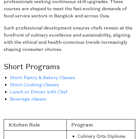
professionals seeking continuous skill upgrades. These
courses are shaped to meet the fast-evolving demands of
food service sectors in Bangkok and across Asia.
Such professional development ensures chefs remain at the
forefront of culinary excellence and sustainability, aligning
with the ethical and health-conscious trends increasingly
shaping consumer choices.
Short Programs
Short Pastry & Bakery Classes
Short Cooking Classes
Lunch or Dinner with Chef
Beverage classes
Kitchen Role
Program
Culinary Arts Diploma