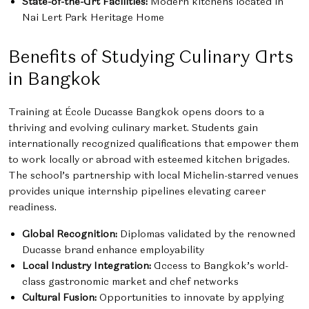
State-of-the-Art Facilities:
Modern kitchens located in
Nai Lert Park Heritage Home
Benefits of Studying Culinary Arts
in Bangkok
Training at École Ducasse Bangkok opens doors to a
thriving and evolving culinary market. Students gain
internationally recognized qualifications that empower them
to work locally or abroad with esteemed kitchen brigades.
The school’s partnership with local Michelin-starred venues
provides unique internship pipelines elevating career
readiness.
Global Recognition:
Diplomas validated by the renowned
Ducasse brand enhance employability
Local Industry Integration:
Access to Bangkok’s world-
class gastronomic market and chef networks
Cultural Fusion:
Opportunities to innovate by applying