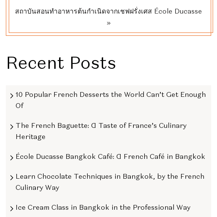
สถาบันสอนทําอาหารต้นกําเนิดจากเชฟฝรั่งเศส École Ducasse
»
Recent Posts
10 Popular French Desserts the World Can’t Get Enough
Of
The French Baguette: A Taste of France’s Culinary
Heritage
École Ducasse Bangkok Café: A French Café in Bangkok
Learn Chocolate Techniques in Bangkok, by the French
Culinary Way
Ice Cream Class in Bangkok in the Professional Way