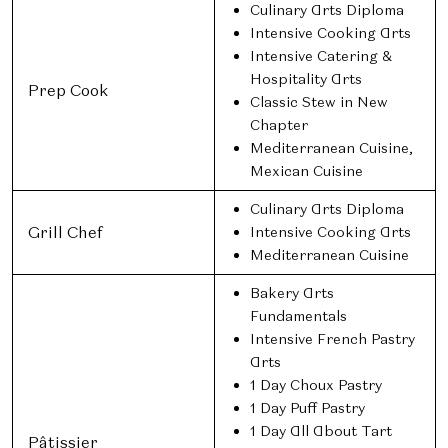
Culinary Arts Diploma
Intensive Cooking Arts
Intensive Catering &
Hospitality Arts
Prep Cook
Classic Stew in New
Chapter
Mediterranean Cuisine,
Mexican Cuisine
Culinary Arts Diploma
Grill Chef
Intensive Cooking Arts
Mediterranean Cuisine
Bakery Arts
Fundamentals
Intensive French Pastry
Arts
1 Day Choux Pastry
1 Day Puff Pastry
1 Day All About Tart
Pâtissier