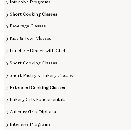
Intensive Programs
Short Cooking Classes
Beverage Classes
Kids & Teen Classes
Lunch or Dinner with Chef
Short Cooking Classes
Short Pastry & Bakery Classes
Extended Cooking Classes
Bakery Arts Fundamentals
Culinary Arts Diploma
Intensive Programs