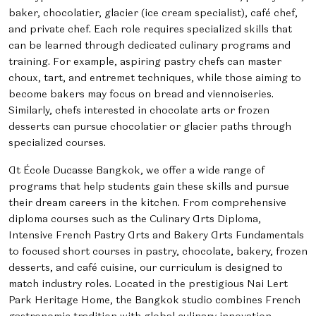
baker, chocolatier, glacier (ice cream specialist), café chef,
and private chef. Each role requires specialized skills that
can be learned through dedicated culinary programs and
training. For example, aspiring pastry chefs can master
choux, tart, and entremet techniques, while those aiming to
become bakers may focus on bread and viennoiseries.
Similarly, chefs interested in chocolate arts or frozen
desserts can pursue chocolatier or glacier paths through
specialized courses.
At École Ducasse Bangkok, we offer a wide range of
programs that help students gain these skills and pursue
their dream careers in the kitchen. From comprehensive
diploma courses such as the Culinary Arts Diploma,
Intensive French Pastry Arts and Bakery Arts Fundamentals
to focused short courses in pastry, chocolate, bakery, frozen
desserts, and café cuisine, our curriculum is designed to
match industry roles. Located in the prestigious Nai Lert
Park Heritage Home, the Bangkok studio combines French
gastronomic tradition with global culinary innovation,