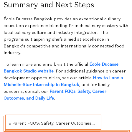
Summary and Next Steps
École Ducasse Bangkok provides an exceptional culinary
education experience blending French culinary mastery with
local culinary culture and industry integration. The
programs suit aspiring chefs aimed at excellence in
Bangkok’s competitive and internationally connected food
industry.
To learn more and enroll, visit the official
École Ducasse
Bangkok Studio website
. For additional guidance on career
development opportunities, see our article
How to Land a
Michelin-Star Internship in Bangkok
, and for family
concerns, consult our
Parent FAQs: Safety, Career
Outcomes, and Daily Life
.
« Parent FAQS: Safety, Career Outcomes,...