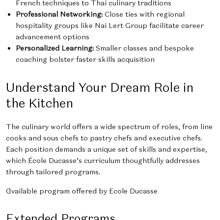
French techniques to Thai culinary traditions
Professional Networking:
Close ties with regional
hospitality groups like Nai Lert Group facilitate career
advancement options
Personalized Learning:
Smaller classes and bespoke
coaching bolster faster skills acquisition
Understand Your Dream Role in
the Kitchen
The culinary world offers a wide spectrum of roles, from line
cooks and sous chefs to pastry chefs and executive chefs.
Each position demands a unique set of skills and expertise,
which École Ducasse’s curriculum thoughtfully addresses
through tailored programs.
Available program offered by Ecole Ducasse
Extended Programs