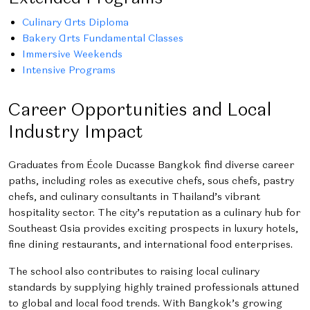
Culinary Arts Diploma
Bakery Arts Fundamental Classes
Immersive Weekends
Intensive Programs
Career Opportunities and Local
Industry Impact
Graduates from École Ducasse Bangkok find diverse career
paths, including roles as executive chefs, sous chefs, pastry
chefs, and culinary consultants in Thailand’s vibrant
hospitality sector. The city’s reputation as a culinary hub for
Southeast Asia provides exciting prospects in luxury hotels,
fine dining restaurants, and international food enterprises.
The school also contributes to raising local culinary
standards by supplying highly trained professionals attuned
to global and local food trends. With Bangkok’s growing