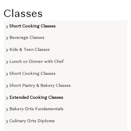
Classes
Short Cooking Classes
Beverage Classes
Kids & Teen Classes
Lunch or Dinner with Chef
Short Cooking Classes
Short Pastry & Bakery Classes
Extended Cooking Classes
Bakery Arts Fundamentals
Culinary Arts Diploma