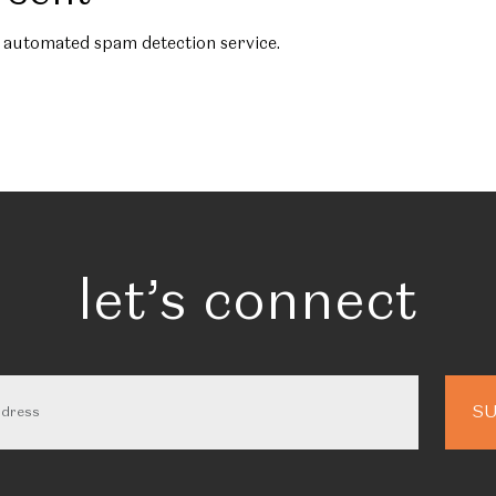
automated spam detection service.
let’s connect