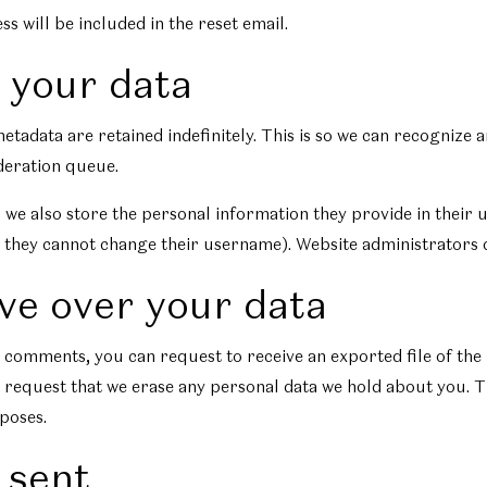
s will be included in the reset email.
 your data
etadata are retained indefinitely. This is so we can recogniz
deration queue.
 we also store the personal information they provide in their us
 they cannot change their username). Website administrators c
ve over your data
eft comments, you can request to receive an exported file of th
 request that we erase any personal data we hold about you. T
rposes.
 sent