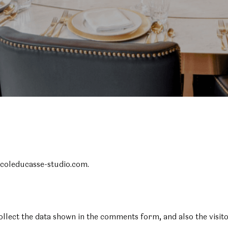
ecoleducasse-studio.com.
ollect the data shown in the comments form, and also the visit