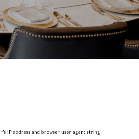
or’s IP address and browser user agent string