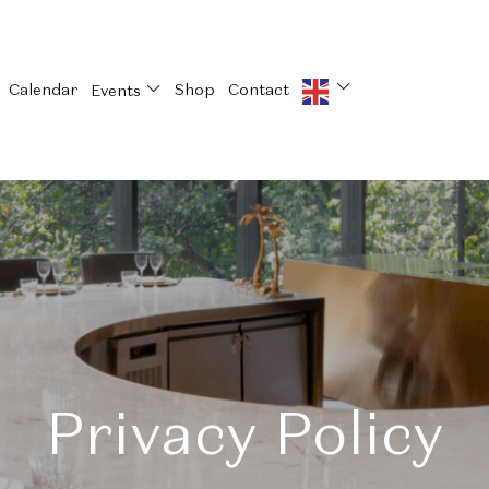
Calendar
Shop
Contact
Events
Privacy Policy