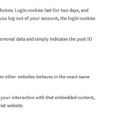
hoices. Login cookies last for two days, and
 you log out of your account, the login cookies
personal data and simply indicates the post ID
rom other websites behaves in the exact same
 your interaction with that embedded content,
hat website.