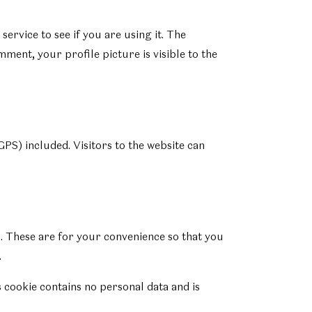
rvice to see if you are using it. The
ment, your profile picture is visible to the
PS) included. Visitors to the website can
. These are for your convenience so that you
.
s cookie contains no personal data and is