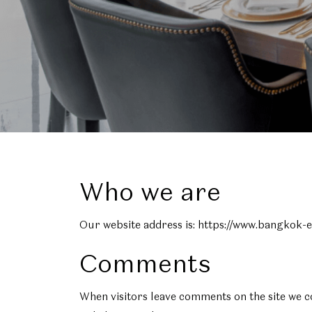
Who we are
Our website address is: https://www.bangkok-
Comments
When visitors leave comments on the site we c