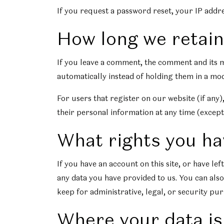
If you request a password reset, your IP addres
How long we retain
If you leave a comment, the comment and its m
automatically instead of holding them in a mo
For users that register on our website (if any),
their personal information at any time (except
What rights you ha
If you have an account on this site, or have l
any data you have provided to us. You can also
keep for administrative, legal, or security pu
Where your data is