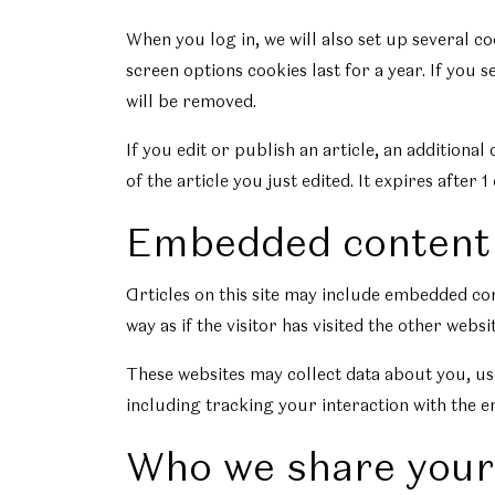
When you log in, we will also set up several c
screen options cookies last for a year. If you 
will be removed.
If you edit or publish an article, an additiona
of the article you just edited. It expires after 1 
Embedded content 
Articles on this site may include embedded con
way as if the visitor has visited the other websit
These websites may collect data about you, us
including tracking your interaction with the e
Who we share your