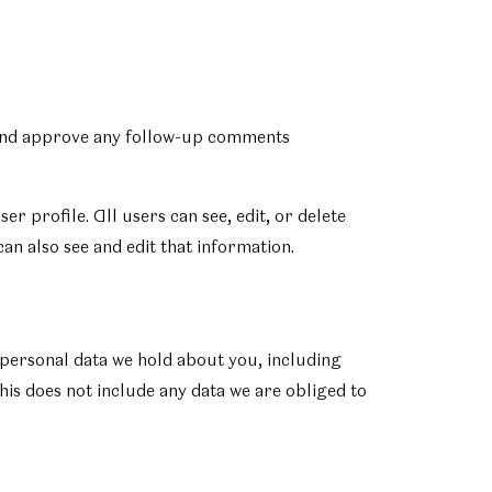
e and approve any follow-up comments
er profile. All users can see, edit, or delete
an also see and edit that information.
e personal data we hold about you, including
his does not include any data we are obliged to