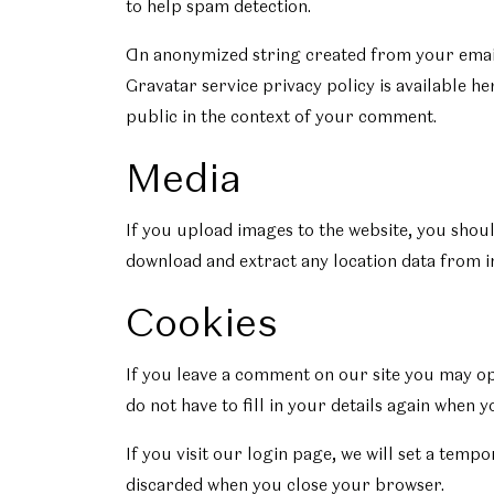
to help spam detection.
An anonymized string created from your email a
Gravatar service privacy policy is available he
public in the context of your comment.
Media
If you upload images to the website, you shou
download and extract any location data from i
Cookies
If you leave a comment on our site you may op
do not have to fill in your details again when 
If you visit our login page, we will set a tem
discarded when you close your browser.