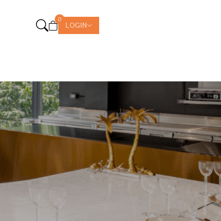
0
LOGIN