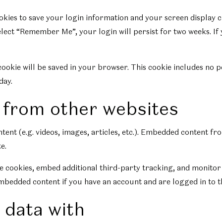
ookies to save your login information and your screen display c
select “Remember Me”, your login will persist for two weeks. If
l cookie will be saved in your browser. This cookie includes no 
day.
from other websites
tent (e.g. videos, images, articles, etc.). Embedded content f
e.
e cookies, embed additional third-party tracking, and monitor
mbedded content if you have an account and are logged in to t
 data with