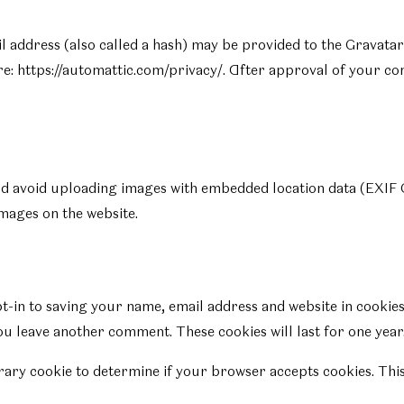
ddress (also called a hash) may be provided to the Gravatar se
re: https://automattic.com/privacy/. After approval of your com
ld avoid uploading images with embedded location data (EXIF G
mages on the website.
t-in to saving your name, email address and website in cookies
you leave another comment. These cookies will last for one year
porary cookie to determine if your browser accepts cookies. Thi