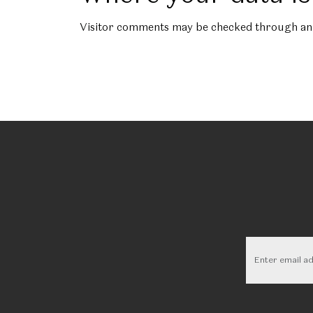
Visitor comments may be checked through an 