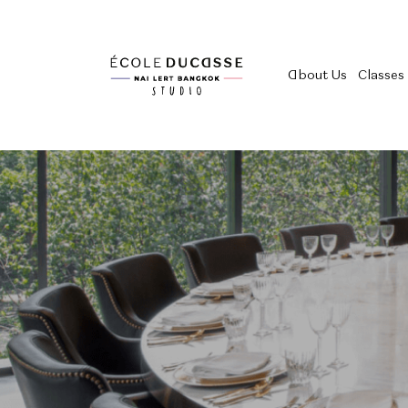
About Us
Classes