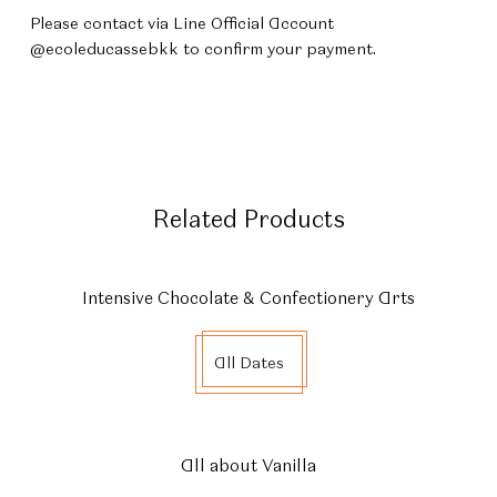
Please contact via Line Official Account
@ecoleducassebkk to confirm your payment.
Related Products
Intensive Chocolate & Confectionery Arts
All Dates
All about Vanilla