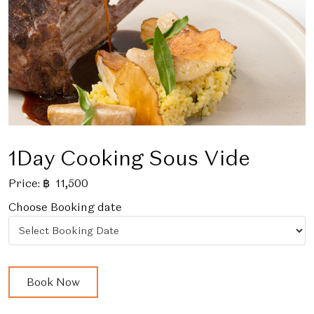
1Day Cooking Sous Vide
Price:
฿
11,500
Choose Booking date
1Day
Book Now
Cooking
Sous