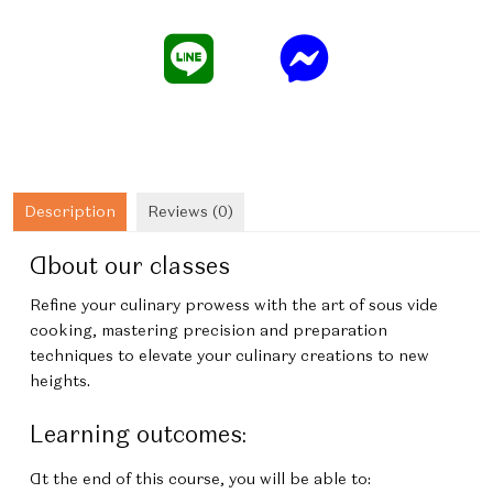
Vide
quantity
Description
Reviews (0)
About our classes
Refine your culinary prowess with the art of sous vide
cooking, mastering precision and preparation
techniques to elevate your culinary creations to new
heights.
Learning outcomes:
At the end of this course, you will be able to: