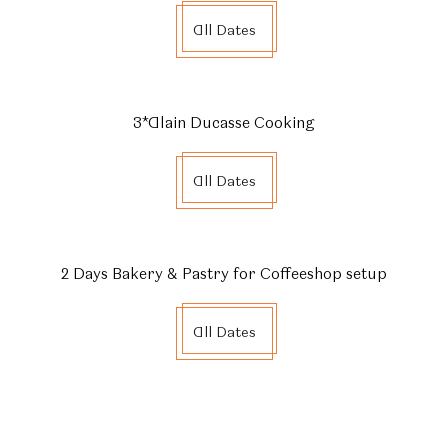
All Dates
3*Alain Ducasse Cooking
All Dates
2 Days Bakery & Pastry for Coffeeshop setup
All Dates