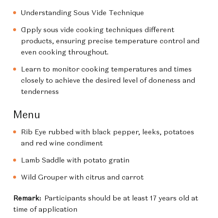
Understanding Sous Vide Technique
Apply sous vide cooking techniques different
products, ensuring precise temperature control and
even cooking throughout.
Learn to monitor cooking temperatures and times
closely to achieve the desired level of doneness and
tenderness
Menu
Rib Eye rubbed with black pepper, leeks, potatoes
and red wine condiment
Lamb Saddle with potato gratin
Wild Grouper with citrus and carrot
Remark:
Participants should be at least 17 years old at
time of application