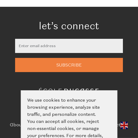
let’s connect
We use cookies to enhance your
browsing experience, analyze site
traffic, and personalize content.
You can accept all cookies, reject
About Us
Classes
Calendar
Events
Shop
Learn
Contact
non-essential cookies, or manage
your preferences. For more details,