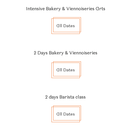
0% installment plan for 3 months available with KBank
Intensive Bakery & Viennoiseries Arts
credit cards.
Please contact via Line Official Account
All Dates
@ecoleducassebkk to confirm your payment.
2 Days Bakery & Viennoiseries
All Dates
2 days Barista class
All Dates