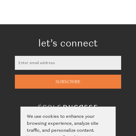
let’s connect
We use cookies to enhance your
browsing experience, analyze site
traffic, and personalize content.