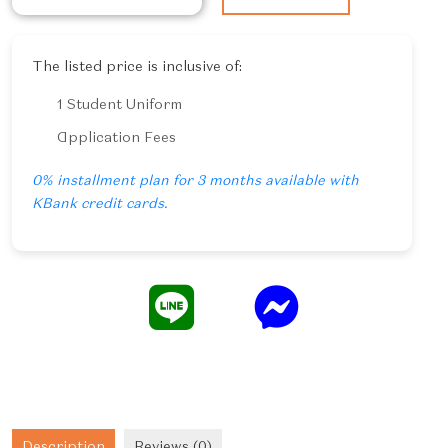
Thai
Cuisine
quantity
The listed price is inclusive of:
1 Student Uniform
Application Fees
0% installment plan for 3 months available with
KBank credit cards.
Description
Reviews (0)