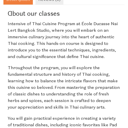
About our classes
Intensive of Thai Cuisine Program
at École Ducasse Nai
Lert Bangkok Studio, where you will embark on an
immersive culinary journey into the heart of authentic
Thai cooking. This hands-on course is designed to
introduce you to the essential techniques, ingredients,
and cultural significance that define Thai cuisine.
Throughout the program, you will explore the
fundamental structure and history of Thai cooking,
learning how to balance the intricate flavors that make
this cuisine so beloved. From mastering the preparation
of classic dishes to understanding the role of fresh
herbs and spices, each session is crafted to deepen
your appreciation and skills in Thai culinary arts.
You will gain practical experience in creating a variety
of traditional dishes, including iconic favorites like Pad