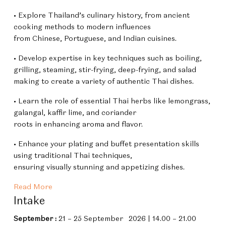
• Explore Thailand’s culinary history, from ancient
cooking methods to modern influences
from Chinese, Portuguese, and Indian cuisines.
• Develop expertise in key techniques such as boiling,
grilling, steaming, stir-frying, deep-frying, and salad
making to create a variety of authentic Thai dishes.
• Learn the role of essential Thai herbs like lemongrass,
galangal, kaffir lime, and coriander
roots in enhancing aroma and flavor.
• Enhance your plating and buffet presentation skills
using traditional Thai techniques,
ensuring visually stunning and appetizing dishes.
Read More
Intake
September
:
21 – 25 September 2026 | 14.00 – 21.00