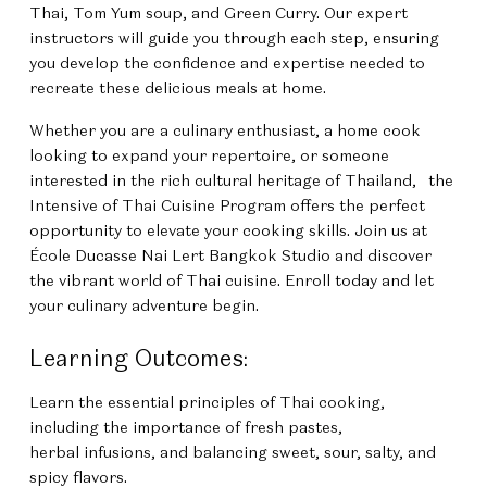
Thai, Tom Yum soup, and Green Curry. Our expert
instructors will guide you through each step, ensuring
you develop the confidence and expertise needed to
recreate these delicious meals at home.
Whether you are a culinary enthusiast, a home cook
looking to expand your repertoire, or someone
interested in the rich cultural heritage of Thailand,
the
Intensive of Thai Cuisine Program
offers the perfect
opportunity to elevate your cooking skills. Join us at
École Ducasse Nai Lert Bangkok Studio and discover
the vibrant world of Thai cuisine. Enroll today and let
your culinary adventure begin.
Learning Outcomes:
Learn the essential principles of Thai cooking,
including the importance of fresh pastes,
herbal infusions, and balancing sweet, sour, salty, and
spicy flavors.