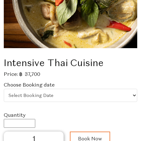
Intensive Thai Cuisine
Price:
฿
37,700
Choose Booking date
Intensive
Book Now