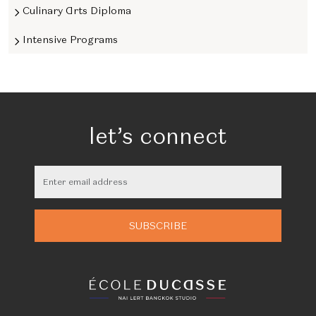
Culinary Arts Diploma
Intensive Programs
let’s connect