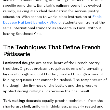
specific conditions.
Bangkok’s culinary scene has evolved
rapidly, making it an ideal destination for serious pastry
education. With access to world-class instruction at
École
Ducasse Nai Lert Bangkok Studio
, students can train at the
same international standard as students in Paris without
leaving Southeast Asia.
The Techniques That Define French
Pâtisserie
Laminated doughs:
are at the heart of the French pastry
tradition. A great croissant requires dozens of alternating
layers of dough and cold butter, created through a careful
folding sequence that cannot be rushed. The temperature of
the dough, the firmness of the butter, and the pressure
applied during rolling all determine the final result.
Tart making:
demands equally precise technique from the
shortcrust shell, uniform in thickness, properly rested and