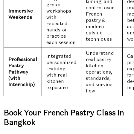
timing, and
de
group
control over
mu
Immersive
workshops
French
me
Weekends
with
pastry &
be
repeated
modern
ac
hands-on
cuisine
an
practice
techniques
wo
each session
Understand
Integrated
Ga
Professional
real pastry
personalized
pr
Pastry
kitchen
training
ex
Pathway
operations,
with real
fo
(with
standards,
kitchen
de
Internship)
and service
exposure
in 
flow
Book Your French Pastry Class in
Bangkok