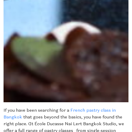
If you have been searching for a
French pastry class in
Bangkok
that goes beyond the basics, you have found the
right place. At École Ducasse Nai Lert Bangkok Studio, we
offer a full range of pastry classes from single-session