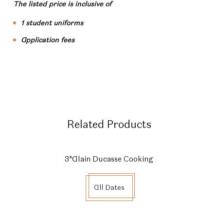
The listed price is inclusive of
1 student uniforms
Application fees
Related Products
3*Alain Ducasse Cooking
All Dates