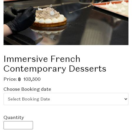
Immersive French
Contemporary Desserts
Price:
฿
103,500
Choose Booking date