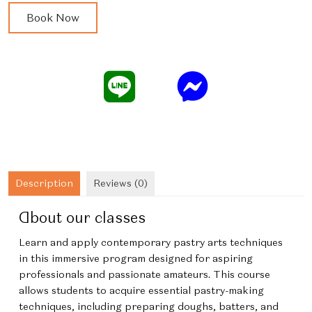
Immersive
Book Now
French
Contemporary
Desserts
quantity
Description
Reviews (0)
About our classes
Learn and apply contemporary pastry arts techniques
in this immersive program designed for aspiring
professionals and passionate amateurs. This course
allows students to acquire essential pastry-making
techniques, including preparing doughs, batters, and