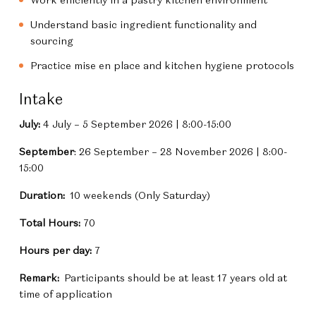
Understand basic ingredient functionality and
sourcing
Practice mise en place and kitchen hygiene protocols
Intake
July:
4 July – 5 September 2026 | 8:00-15:00
September
: 26 September – 28 November 2026 | 8:00-
15:00
Duration:
10 weekends (Only Saturday)
Total Hours:
70
Hours per day:
7
Remark:
Participants should be at least 17 years old at
time of application