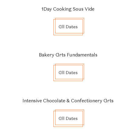
1Day Cooking Sous Vide
All Dates
Bakery Arts Fundamentals
All Dates
Intensive Chocolate & Confectionery Arts
All Dates