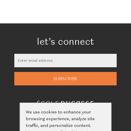
let’s connect
We use cookies to enhance your
browsing experience, analyze site
traffic, and personalize content.