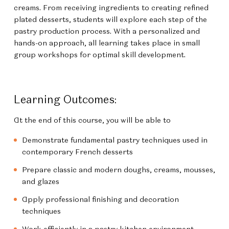
creams. From receiving ingredients to creating refined
plated desserts, students will explore each step of the
pastry production process. With a personalized and
hands-on approach, all learning takes place in small
group workshops for optimal skill development.
Learning Outcomes:
At the end of this course, you will be able to
Demonstrate fundamental pastry techniques used in
contemporary French desserts
Prepare classic and modern doughs, creams, mousses,
and glazes
Apply professional finishing and decoration
techniques
Work efficiently in a pastry kitchen environment