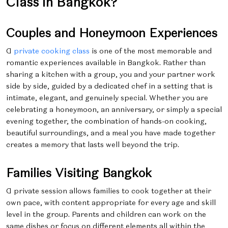
Class in Bangkok?
Couples and Honeymoon Experiences
A
private cooking class
is one of the most memorable and
romantic experiences available in Bangkok. Rather than
sharing a kitchen with a group, you and your partner work
side by side, guided by a dedicated chef in a setting that is
intimate, elegant, and genuinely special. Whether you are
celebrating a honeymoon, an anniversary, or simply a special
evening together, the combination of hands-on cooking,
beautiful surroundings, and a meal you have made together
creates a memory that lasts well beyond the trip.
Families Visiting Bangkok
A private session allows families to cook together at their
own pace, with content appropriate for every age and skill
level in the group. Parents and children can work on the
same dishes or focus on different elements all within the