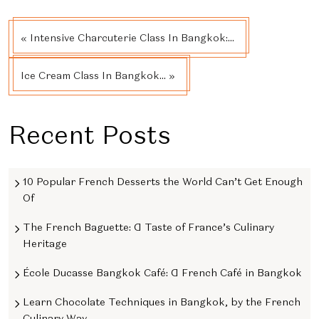
« Intensive Charcuterie Class In Bangkok:...
Ice Cream Class In Bangkok... »
Recent Posts
10 Popular French Desserts the World Can’t Get Enough
Of
The French Baguette: A Taste of France’s Culinary
Heritage
École Ducasse Bangkok Café: A French Café in Bangkok
Learn Chocolate Techniques in Bangkok, by the French
Culinary Way