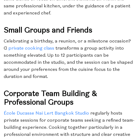
same professional kitchen, under the guidance of a patient
and experienced chef.
Small Groups and Friends
Celebrating a birthday, a reunion, or a milestone occasion?
A
private cooking class
transforms a group activity into
something elevated. Up to 12 participants can be
accommodated in the studio, and the session can be shaped
around your preferences from the cuisine focus to the
duration and format.
Corporate Team Building &
Professional Groups
École Ducasse Nai Lert Bangkok Studio
regularly hosts
private sessions for corporate teams seeking a refined team-
building experience. Cooking together particularly in a
professional environment with structure and clear creative