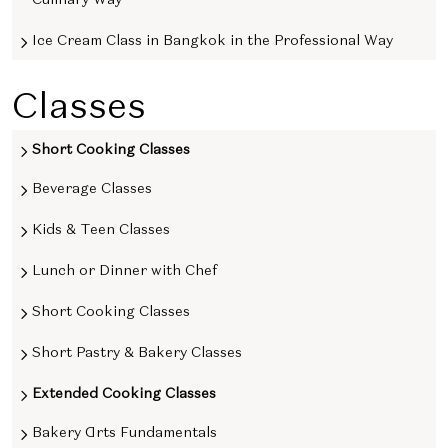
Ice Cream Class in Bangkok in the Professional Way
Classes
Short Cooking Classes
Beverage Classes
Kids & Teen Classes
Lunch or Dinner with Chef
Short Cooking Classes
Short Pastry & Bakery Classes
Extended Cooking Classes
Bakery Arts Fundamentals