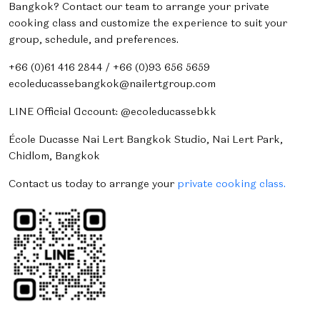
Bangkok? Contact our team to arrange your private
cooking class and customize the experience to suit your
group, schedule, and preferences.
+66 (0)61 416 2844 / +66 (0)93 656 5659
ecoleducassebangkok@nailertgroup.com
LINE Official Account: @ecoleducassebkk
École Ducasse Nai Lert Bangkok Studio, Nai Lert Park,
Chidlom, Bangkok
Contact us today to arrange your
private cooking class.