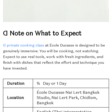
A Note on What to Expect
A private cooking class
at École Ducasse is designed to be
genuinely immersive. You will be cooking, not watching.
Expect to use real tools, work with fresh ingredients, and
finish with dishes that reflect the effort and technique you
have invested.
Duration
½ Day or 1 Day
École Ducasse Nai Lert Bangkok
Location
Studio, Nai Lert Park, Chidlom,
Bangkok
English (Thai interpretation