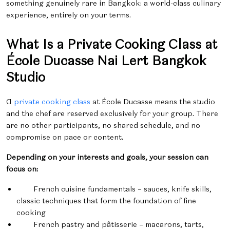
something genuinely rare in Bangkok: a world-class culinary
experience, entirely on your terms.
What Is a Private Cooking Class at
École Ducasse Nai Lert Bangkok
Studio
A
private cooking class
at École Ducasse means the studio
and the chef are reserved exclusively for your group. There
are no other participants, no shared schedule, and no
compromise on pace or content.
Depending on your interests and goals, your session can
focus on:
French cuisine fundamentals – sauces, knife skills,
classic techniques that form the foundation of fine
cooking
French pastry and pâtisserie – macarons, tarts,