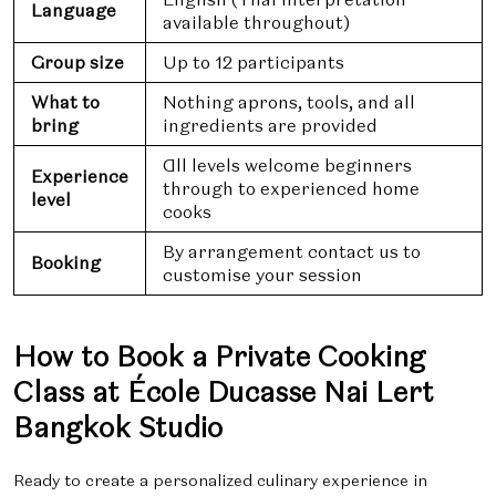
Language
available throughout)
Group size
Up to 12 participants
What to
Nothing aprons, tools, and all
bring
ingredients are provided
All levels welcome beginners
Experience
through to experienced home
level
cooks
By arrangement contact us to
Booking
customise your session
How to Book a Private Cooking
Class at École Ducasse Nai Lert
Bangkok Studio
Ready to create a personalized culinary experience in