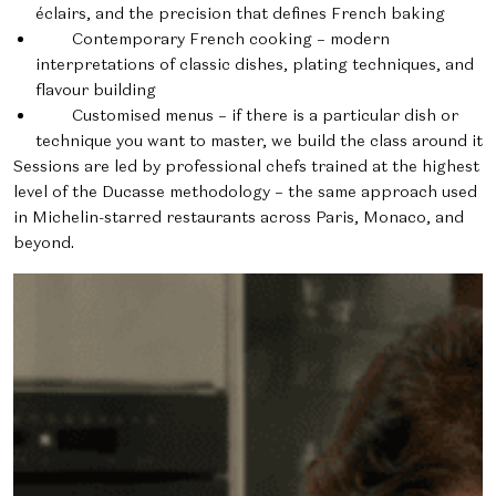
éclairs, and the precision that defines French baking
Contemporary French cooking – modern
interpretations of classic dishes, plating techniques, and
flavour building
Customised menus – if there is a particular dish or
technique you want to master, we build the class around it
Sessions are led by professional chefs trained at the highest
level of the Ducasse methodology – the same approach used
in Michelin-starred restaurants across Paris, Monaco, and
beyond.