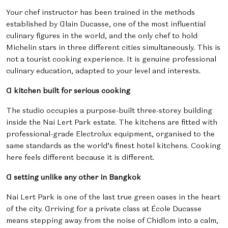
Your chef instructor has been trained in the methods
established by Alain Ducasse, one of the most influential
culinary figures in the world, and the only chef to hold
Michelin stars in three different cities simultaneously. This is
not a tourist cooking experience. It is genuine professional
culinary education, adapted to your level and interests.
A kitchen built for serious cooking
The studio occupies a purpose-built three-storey building
inside the Nai Lert Park estate. The kitchens are fitted with
professional-grade Electrolux equipment, organised to the
same standards as the world’s finest hotel kitchens. Cooking
here feels different because it is different.
A setting unlike any other in Bangkok
Nai Lert Park is one of the last true green oases in the heart
of the city. Arriving for a private class at École Ducasse
means stepping away from the noise of Chidlom into a calm,