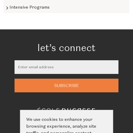
Intensive Programs
let’s connect
We use cookies to enhance your
browsing experience, analyze site