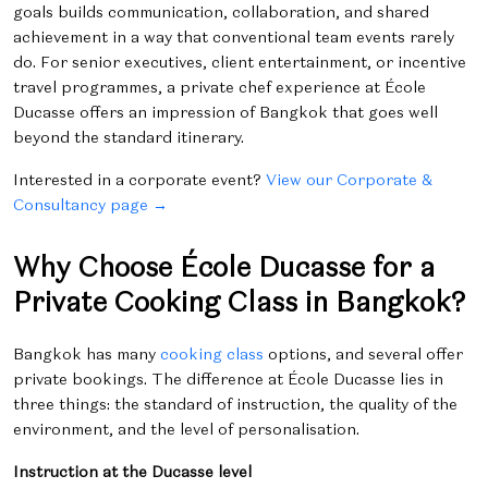
goals builds communication, collaboration, and shared
achievement in a way that conventional team events rarely
do. For senior executives, client entertainment, or incentive
travel programmes, a private chef experience at École
Ducasse offers an impression of Bangkok that goes well
beyond the standard itinerary.
Interested in a corporate event?
View our Corporate &
Consultancy page →
Why Choose École Ducasse for a
Private Cooking Class in Bangkok?
Bangkok has many
cooking class
options, and several offer
private bookings. The difference at École Ducasse lies in
three things: the standard of instruction, the quality of the
environment, and the level of personalisation.
Instruction at the Ducasse level