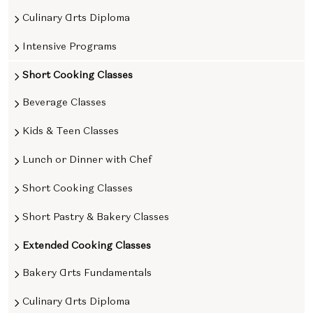
Culinary Arts Diploma
Intensive Programs
Short Cooking Classes
Beverage Classes
Kids & Teen Classes
Lunch or Dinner with Chef
Short Cooking Classes
Short Pastry & Bakery Classes
Extended Cooking Classes
Bakery Arts Fundamentals
Culinary Arts Diploma