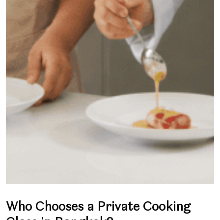
Who Chooses a Private Cooking