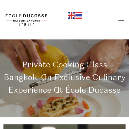
Private Cooking Class
Bangkok: An Exclusive Culinary
Experience At École Ducasse