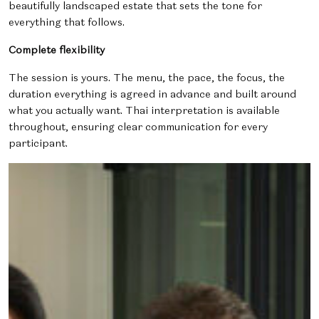
beautifully landscaped estate that sets the tone for
everything that follows.
Complete flexibility
The session is yours. The menu, the pace, the focus, the
duration everything is agreed in advance and built around
what you actually want. Thai interpretation is available
throughout, ensuring clear communication for every
participant.