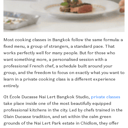
Most cooking classes in Bangkok follow the same formula: a
fixed menu, a group of strangers, a standard pace. That
works perfectly well for many people. But for those who
want something more, a personalised session with a
professional French chef, a schedule built around your
group, and the freedom to focus on exactly what you want to
learn in a private cooking class is a different experience
entirely.
At École Ducasse Nai Lert Bangkok Studio,
private classes
take place inside one of the most beautifully equipped
professional kitchens in the city. Led by chefs trained in the
Alain Ducasse tradition, and set within the calm green
grounds of the Nai Lert Park estate in Chidlom, they offer