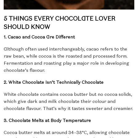
5 THINGS EVERY CHOCOLATE LOVER
SHOULD KNOW
1. Cacao and Cocoa Are Different
Although often used interchangeably,
cacao refers to the
raw bean, while cocoa is the roasted and processed form.
Fermentation and roasting play a major role in developing
chocolate’s flavour.
2. White Chocolate Isn’t Technically Chocolate
White chocolate contains cocoa butter but no cocoa solids,
which give dark and milk chocolate their colour and
chocolate flavour. That’s why it tastes sweeter and creamier.
3. Chocolate Melts at Body Temperature
Cocoa butter melts at around
34–38°C, allowing chocolate