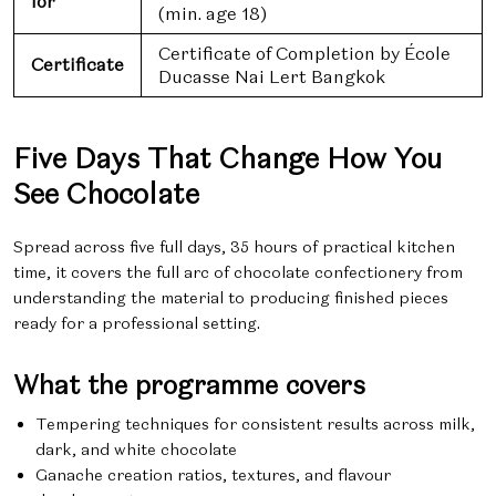
for
(min. age 18)
Certificate of Completion by École
Certificate
Ducasse Nai Lert Bangkok
Five Days That Change How You
See Chocolate
Spread across five full days, 35 hours of practical kitchen
time, it covers the full arc of chocolate confectionery from
understanding the material to producing finished pieces
ready for a professional setting.
What the programme covers
Tempering techniques for consistent results across milk,
dark, and white chocolate
Ganache creation ratios, textures, and flavour