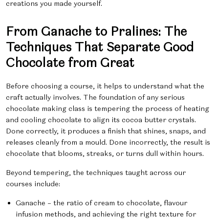
creations you made yourself.
From Ganache to Pralines: The
Techniques That Separate Good
Chocolate from Great
Before choosing a course, it helps to understand what the
craft actually involves. The foundation of any serious
chocolate making class is tempering the process of heating
and cooling chocolate to align its cocoa butter crystals.
Done correctly, it produces a finish that shines, snaps, and
releases cleanly from a mould. Done incorrectly, the result is
chocolate that blooms, streaks, or turns dull within hours.
Beyond tempering, the techniques taught across our
courses include:
Ganache – the ratio of cream to chocolate, flavour
infusion methods, and achieving the right texture for