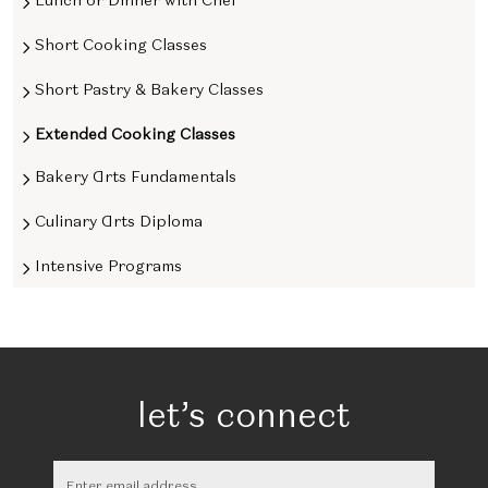
Short Cooking Classes
Short Pastry & Bakery Classes
Extended Cooking Classes
Bakery Arts Fundamentals
Culinary Arts Diploma
Intensive Programs
let’s connect