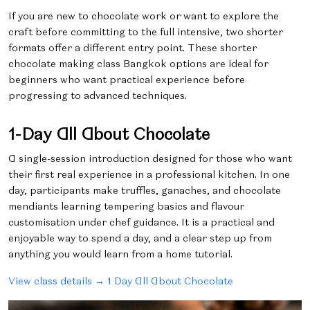
If you are new to chocolate work or want to explore the
craft before committing to the full intensive, two shorter
formats offer a different entry point. These shorter
chocolate making class Bangkok options are ideal for
beginners who want practical experience before
progressing to advanced techniques.
1-Day All About Chocolate
A single-session introduction designed for those who want
their first real experience in a professional kitchen. In one
day, participants make truffles, ganaches, and chocolate
mendiants learning tempering basics and flavour
customisation under chef guidance. It is a practical and
enjoyable way to spend a day, and a clear step up from
anything you would learn from a home tutorial.
View class details → 1 Day All About Chocolate