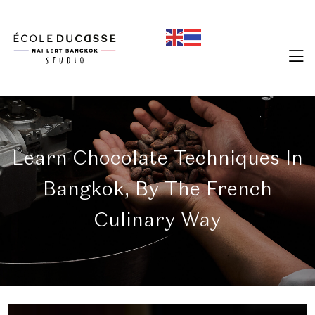
Learn Chocolate Techniques In
Bangkok, By The French
Culinary Way