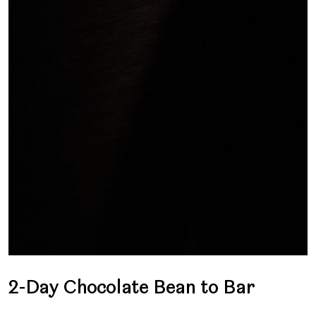
2-Day Chocolate Bean to Bar