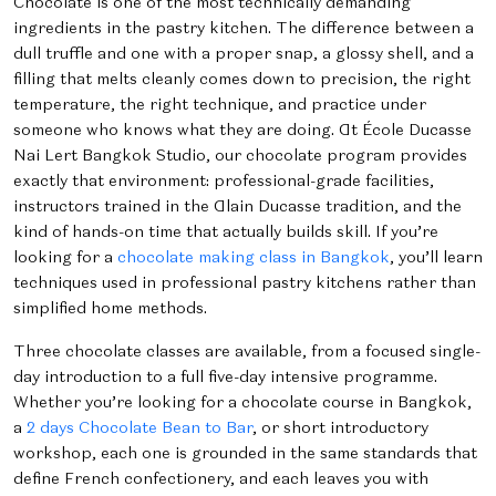
Chocolate is one of the most technically demanding
ingredients in the pastry kitchen. The difference between a
dull truffle and one with a proper snap, a glossy shell, and a
filling that melts cleanly comes down to precision, the right
temperature, the right technique, and practice under
someone who knows what they are doing. At École Ducasse
Nai Lert Bangkok Studio, our chocolate program provides
exactly that environment: professional-grade facilities,
instructors trained in the Alain Ducasse tradition, and the
kind of hands-on time that actually builds skill. If you’re
looking for a
chocolate making class in Bangkok
, you’ll learn
techniques used in professional pastry kitchens rather than
simplified home methods.
Three chocolate classes are available, from a focused single-
day introduction to a full five-day intensive programme.
Whether you’re looking for a chocolate course in Bangkok,
a
2 days Chocolate Bean to Bar
, or short introductory
workshop, each one is grounded in the same standards that
define French confectionery, and each leaves you with