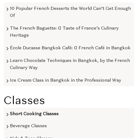
10 Popular French Desserts the World Can’t Get Enough
Of
The French Baguette: A Taste of France’s Culinary
Heritage
École Ducasse Bangkok Café: A French Café in Bangkok
Learn Chocolate Techniques in Bangkok, by the French
Culinary Way
Ice Cream Class in Bangkok in the Professional Way
Classes
Short Cooking Classes
Beverage Classes