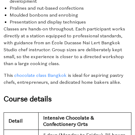
development
Pralines and nut-based confections
Moulded bonbons and enrobing
Presentation and display techniques
Classes are hands-on throughout. Each participant works
directly at a station equipped to professional standards,
with guidance from an École Ducasse Nai Lert Bangkok
Studio chef instructor. Group sizes are deliberately kept
small, so the experience is closer to a directed workshop
than a large cooking class.
This
chocolate class Bangkok
is ideal for aspiring pastry
chefs, entrepreneurs, and dedicated home bakers alike.
Course details
Intensive Chocolate &
Detail
Confectionery Arts