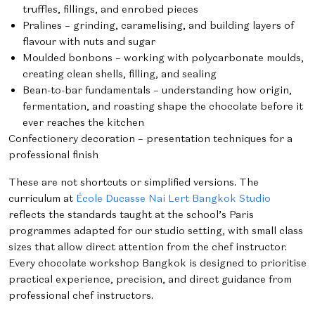
truffles, fillings, and enrobed pieces
Pralines – grinding, caramelising, and building layers of
flavour with nuts and sugar
Moulded bonbons – working with polycarbonate moulds,
creating clean shells, filling, and sealing
Bean-to-bar fundamentals – understanding how origin,
fermentation, and roasting shape the chocolate before it
ever reaches the kitchen
Confectionery decoration – presentation techniques for a
professional finish
These are not shortcuts or simplified versions. The
curriculum at
École Ducasse Nai Lert Bangkok Studio
reflects the standards taught at the school’s Paris
programmes adapted for our studio setting, with small class
sizes that allow direct attention from the chef instructor.
Every chocolate workshop Bangkok is designed to prioritise
practical experience, precision, and direct guidance from
professional chef instructors.