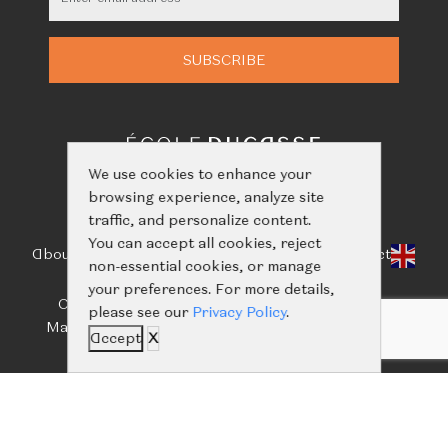
We use cookies to enhance your
browsing experience, analyze site
traffic, and personalize content.
You can accept all cookies, reject
About Us
Classes
Calendar
Events
Shop
Learn
Contact
non-essential cookies, or manage
your preferences. For more details,
Call us:
+66(0)61-416-2844
/
+66(0)93-656-5659
please see our
Privacy Policy
.
Mail us:
ecoleducassebangkok@nailertgroup.com
Accept
X
©
Copyright 2024 all rights reserved