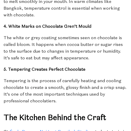
to melt smoothly in your mouth. In warm climates like
Bangkok, temperature control is essential when working
with chocolate.
4. White Marks on Chocolate Aren’t Mould
The white or grey coating sometimes seen on chocolate is
called
bloom. It happens when cocoa butter or sugar rises
to the surface due to changes in temperature or humidity.
It’s safe to eat but may affect appearance.
5. Tempering Creates Perfect Chocolate
Tempering is the process of carefully heating and cooling
chocolate to create a smooth, glossy finish and a crisp snap.
It’s one of the most important techniques used by
professional chocolatiers.
The Kitchen Behind the Craft