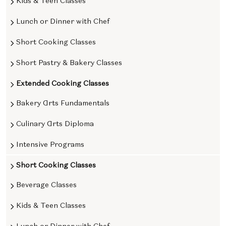
Kids & Teen Classes
Lunch or Dinner with Chef
Short Cooking Classes
Short Pastry & Bakery Classes
Extended Cooking Classes
Bakery Arts Fundamentals
Culinary Arts Diploma
Intensive Programs
Short Cooking Classes
Beverage Classes
Kids & Teen Classes
Lunch or Dinner with Chef