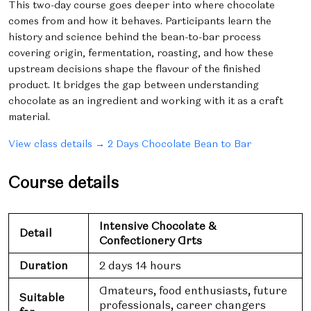
This two-day course goes deeper into where chocolate
comes from and how it behaves. Participants learn the
history and science behind the bean-to-bar process
covering origin, fermentation, roasting, and how these
upstream decisions shape the flavour of the finished
product. It bridges the gap between understanding
chocolate as an ingredient and working with it as a craft
material.
View class details → 2 Days Chocolate Bean to Bar
Course details
Intensive Chocolate &
Detail
Confectionery Arts
Duration
2 days 14 hours
Amateurs, food enthusiasts, future
Suitable
professionals, career changers