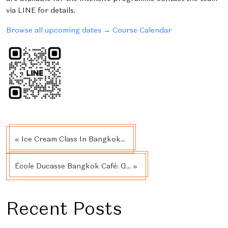
via LINE for details.
Browse all upcoming dates → Course Calendar
« Ice Cream Class In Bangkok...
École Ducasse Bangkok Café: A... »
Recent Posts