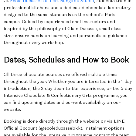
At
École Ducasse Nai Lert Bangkok Studio
, students train in
professional kitchens and a dedicated chocolate laboratory
designed to the same standards as the school’s Paris
campus. Guided by experienced chef instructors and
inspired by the philosophy of
Alain Ducasse, small class
sizes ensure hands-on learning and personalised guidance
throughout every workshop.
Dates, Schedules and How to Book
All three chocolate courses are offered multiple times
throughout the year. Whether you are interested in the 1-day
introduction, the 2-day Bean-to-Bar experience, or the 5-day
Intensive Chocolate & Confectionery Arts programme, you
can find upcoming dates and current availability on our
website.
Booking is done directly through the website or via LINE
Official Account (@ecoleducassebkk). Instalment options
are available for the intensive programme contact the team