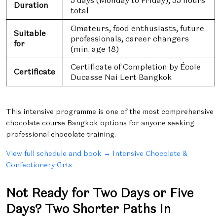
5 days (Monday to Friday), 35 hours
Duration
total
Amateurs, food enthusiasts, future
Suitable
professionals, career changers
for
(min. age 18)
Certificate of Completion by École
Certificate
Ducasse Nai Lert Bangkok
This intensive programme is one of the most comprehensive
chocolate course Bangkok options for anyone seeking
professional chocolate training.
View full schedule and book → Intensive Chocolate &
Confectionery Arts
Not Ready for Two Days or Five
Days? Two Shorter Paths In