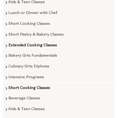
Kids & Teen Classes
Lunch or Dinner with Chef
Short Cooking Classes
Short Pastry & Bakery Classes
Extended Cooking Classes
Bakery Arts Fundamentals
Culinary Arts Diploma
Intensive Programs
Short Cooking Classes
Beverage Classes
Kids & Teen Classes