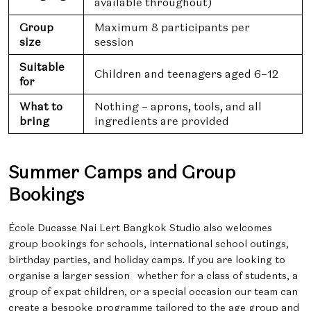
available throughout)
Group
Maximum 8 participants per
size
session
Suitable
Children and teenagers aged 6–12
for
What to
Nothing – aprons, tools, and all
bring
ingredients are provided
Summer Camps and Group
Bookings
École Ducasse Nai Lert Bangkok Studio also welcomes
group bookings for schools, international school outings,
birthday parties, and holiday camps. If you are looking to
organise a larger session whether for a class of students, a
group of expat children, or a special occasion our team can
create a bespoke programme tailored to the age group and