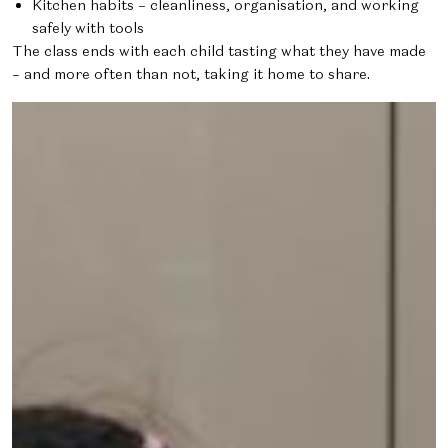
Kitchen habits – cleanliness, organisation, and working
safely with tools
The class ends with each child tasting what they have made
– and more often than not, taking it home to share.