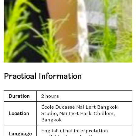
Practical Information
Duration
2 hours
École Ducasse Nai Lert Bangkok
Location
Studio, Nai Lert Park, Chidlom,
Bangkok
English (Thai interpretation
Language