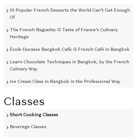
10 Popular French Desserts the World Can’t Get Enough
Of
The French Baguette: A Taste of France’s Culinary
Heritage
École Ducasse Bangkok Café: A French Café in Bangkok
Learn Chocolate Techniques in Bangkok, by the French
Culinary Way
Ice Cream Class in Bangkok in the Professional Way
Classes
Short Cooking Classes
Beverage Classes