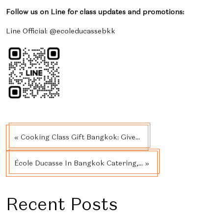
Follow us on Line for class updates and promotions:
Line Official: @ecoleducassebkk
« Cooking Class Gift Bangkok: Give...
École Ducasse In Bangkok Catering,... »
Recent Posts