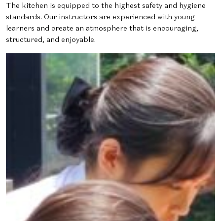
The kitchen is equipped to the highest safety and hygiene
standards. Our instructors are experienced with young
learners and create an atmosphere that is encouraging,
structured, and enjoyable.