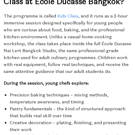
Class at École Ducasse Bangkok?
The programme is called
Kids Class
, and it runs as a 2-hour
immersive session designed specifically for young people
who are curious about food, baking, and the professional
kitchen environment. Unlike a casual home-cooking
workshop, the class takes place inside the full École Ducasse
Nai Lert Bangkok Studio, the same professional-grade
kitchen used for adult culinary programmes. Children work
with real equipment, follow real techniques, and receive the
same attentive guidance that our adult students do.
During the session, young chefs explore:
Precision baking techniques – mixing methods,
temperature awareness, and timing
Pastry fundamentals – the kind of structured approach
that builds real skill over time
Creative decoration – plating, finishing, and presenting
their work