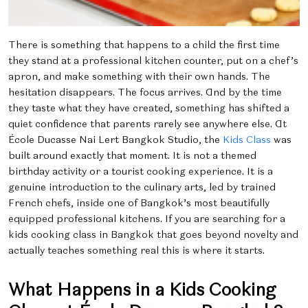
There is something that happens to a child the first time
they stand at a professional kitchen counter, put on a chef’s
apron, and make something with their own hands. The
hesitation disappears. The focus arrives. And by the time
they taste what they have created, something has shifted a
quiet confidence that parents rarely see anywhere else.
At
École Ducasse Nai Lert Bangkok Studio, the
Kids Class
was
built around exactly that moment. It is not a themed
birthday activity or a tourist cooking experience. It is a
genuine introduction to the culinary arts, led by trained
French chefs, inside one of Bangkok’s most beautifully
equipped professional kitchens.
If you are searching for a
kids cooking class in Bangkok that goes beyond novelty and
actually teaches something real this is where it starts.
What Happens in a Kids Cooking