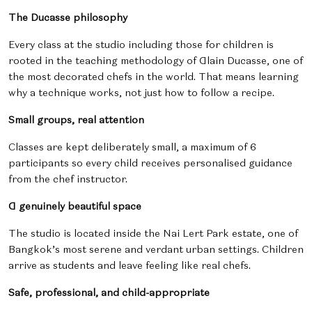
The Ducasse philosophy
Every class at the studio including those for children is
rooted in the teaching methodology of Alain Ducasse, one of
the most decorated chefs in the world. That means learning
why a technique works, not just how to follow a recipe.
Small groups, real attention
Classes are kept deliberately small, a maximum of 6
participants so every child receives personalised guidance
from the chef instructor.
A genuinely beautiful space
The studio is located inside the Nai Lert Park estate, one of
Bangkok’s most serene and verdant urban settings. Children
arrive as students and leave feeling like real chefs.
Safe, professional, and child-appropriate