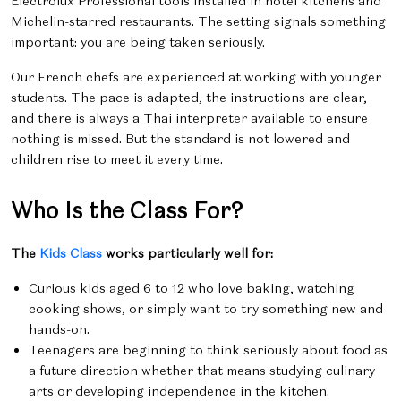
Electrolux Professional tools installed in hotel kitchens and
Michelin-starred restaurants. The setting signals something
important: you are being taken seriously.
Our French chefs are experienced at working with younger
students. The pace is adapted, the instructions are clear,
and there is always a Thai interpreter available to ensure
nothing is missed. But the standard is not lowered and
children rise to meet it every time.
Who Is the Class For?
The
Kids Class
works particularly well for:
Curious kids aged 6 to 12 who love baking, watching
cooking shows, or simply want to try something new and
hands-on.
Teenagers are beginning to think seriously about food as
a future direction whether that means studying culinary
arts or developing independence in the kitchen.