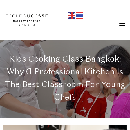
Kids Cooking Class Bangkok:
Why A Professional Kitchen Is
The Best Classroom For Young
Chefs