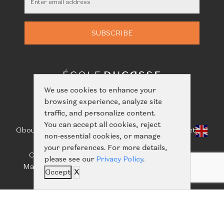
We use cookies to enhance your
browsing experience, analyze site
traffic, and personalize content.
You can accept all cookies, reject
About Us
Classes
Calendar
Events
Shop
Learn
Contact
non-essential cookies, or manage
your preferences. For more details,
Call us:
+66(0)61-416-2844
/
+66(0)93-656-5659
please see our
Privacy Policy
.
Mail us:
ecoleducassebangkok@nailertgroup.com
Accept
X
©
Copyright 2024 all rights reserved