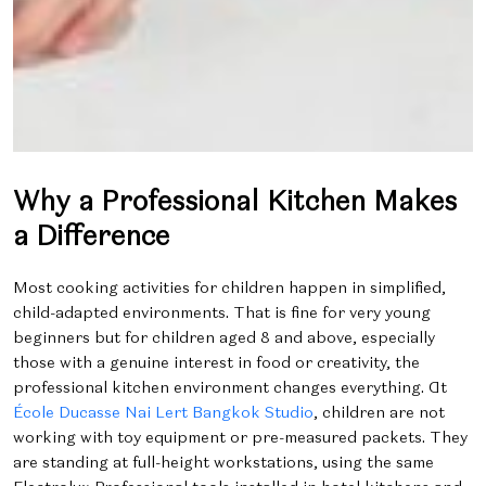
Why a Professional Kitchen Makes
a Difference
Most cooking activities for children happen in simplified,
child-adapted environments. That is fine for very young
beginners but for children aged 8 and above, especially
those with a genuine interest in food or creativity, the
professional kitchen environment changes everything. At
École Ducasse Nai Lert Bangkok Studio
, children are not
working with toy equipment or pre-measured packets. They
are standing at full-height workstations, using the same