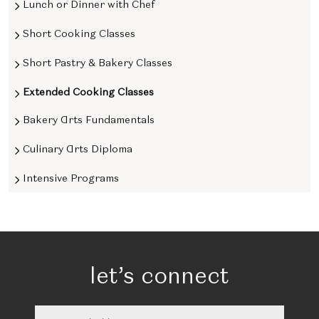
Lunch or Dinner with Chef
Short Cooking Classes
Short Pastry & Bakery Classes
Extended Cooking Classes
Bakery Arts Fundamentals
Culinary Arts Diploma
Intensive Programs
let’s connect