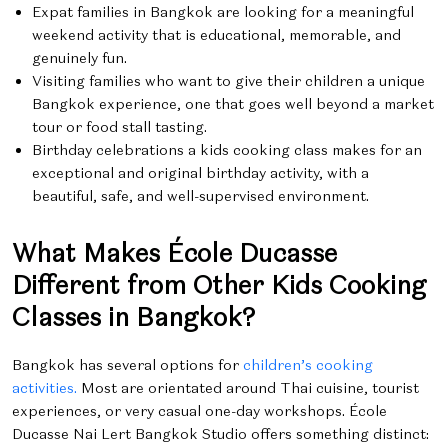
Expat families in Bangkok are looking for a meaningful
weekend activity that is educational, memorable, and
genuinely fun.
Visiting families who want to give their children a unique
Bangkok experience, one that goes well beyond a market
tour or food stall tasting.
Birthday celebrations a kids cooking class makes for an
exceptional and original birthday activity, with a
beautiful, safe, and well-supervised environment.
What Makes École Ducasse
Different from Other Kids Cooking
Classes in Bangkok?
Bangkok has several options for
children’s cooking
activities.
Most are orientated around Thai cuisine, tourist
experiences, or very casual one-day workshops. École
Ducasse Nai Lert Bangkok Studio offers something distinct: