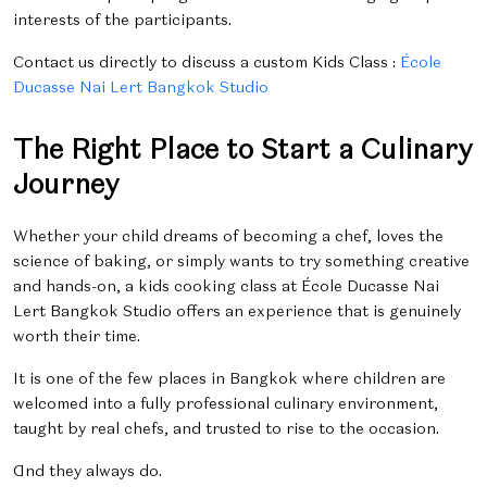
interests of the participants.
Contact us directly to discuss a custom
Kids Class
:
École
Ducasse Nai Lert Bangkok Studio
The Right Place to Start a Culinary
Journey
Whether your child dreams of becoming a chef, loves the
science of baking, or simply wants to try something creative
and hands-on, a kids cooking class at École Ducasse Nai
Lert Bangkok Studio offers an experience that is genuinely
worth their time.
It is one of the few places in Bangkok where children are
welcomed into a fully professional culinary environment,
taught by real chefs, and trusted to rise to the occasion.
And they always do.