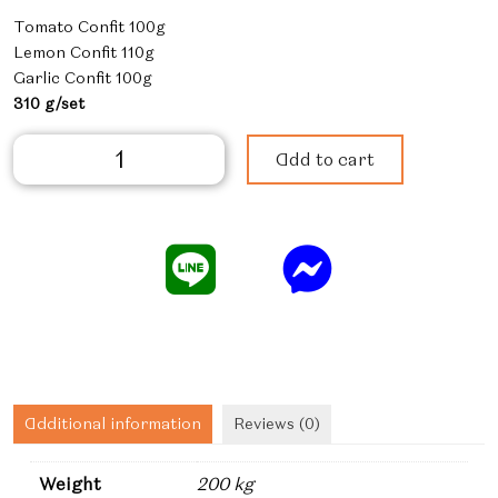
Tomato Confit 100g
Lemon Confit 110g
Garlic Confit 100g
310 g/set
Confit
Add to cart
Set
quantity
Additional information
Reviews (0)
Weight
200 kg