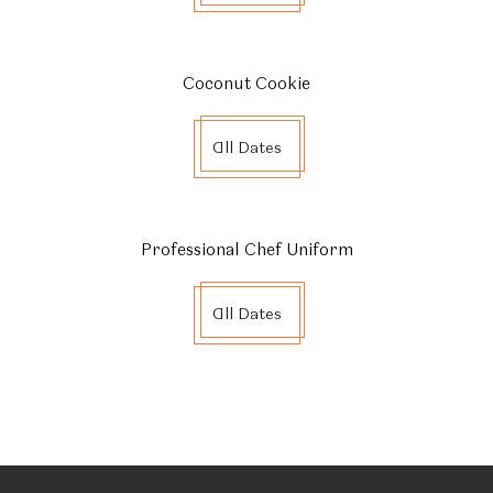
Coconut Cookie
All Dates
Professional Chef Uniform
All Dates