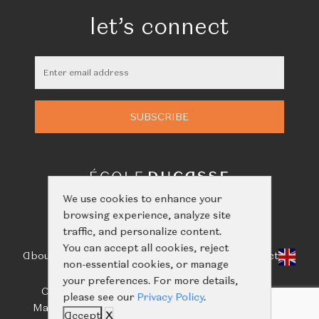
let’s connect
We use cookies to enhance your
browsing experience, analyze site
traffic, and personalize content.
You can accept all cookies, reject
About Us
Classes
Calendar
Events
Shop
Learn
Contact
non-essential cookies, or manage
your preferences. For more details,
Call us:
+66(0)61-416-2844
/
+66(0)93-656-5659
please see our
Privacy Policy
.
Mail us:
ecoleducassebangkok@nailertgroup.com
Accept
X