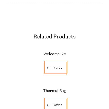
Related Products
Welcome Kit
All Dates
Thermal Bag
All Dates