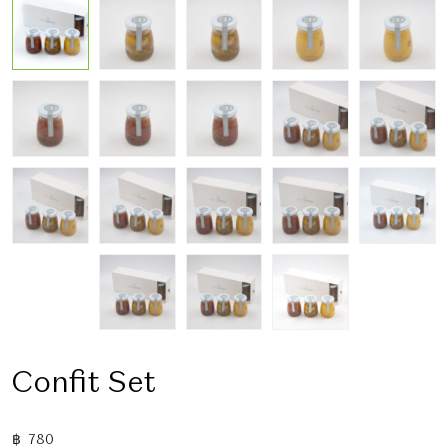
Confit Set
฿
780