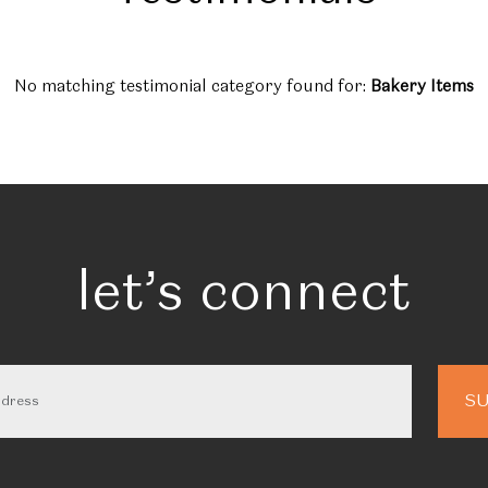
No matching testimonial category found for:
Bakery Items
let’s connect