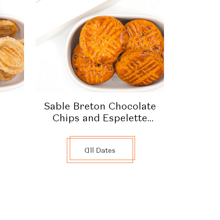
Sable Breton Chocolate
Chips and Espelette
Pepper
All Dates