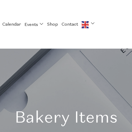
Calendar
Shop
Contact
Events
Bakery Items