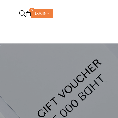
0
LOGIN