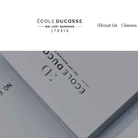
About Us
Classes