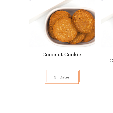
Coconut Cookie
C
All Dates