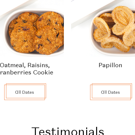
Oatmeal, Raisins,
Papillon
ranberries Cookie
All Dates
All Dates
Testimonials